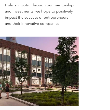
Hulman roots. Through our mentorship
and investments, we hope to positively
impact the success of entrepreneurs
and their innovative companies.