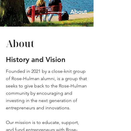
About
About
History and Vision
Founded in 2021 by a close-knit group
of Rose-Hulman alumni, is a group that
seeks to give back to the Rose-Hulman
community by encouraging and
investing in the next generation of
entrepreneurs and innovations.
Our mission is to educate, support,
and fund entrepreneurs with Rose-