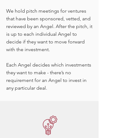
We hold pitch meetings for ventures
that have been sponsored, vetted, and
reviewed by an Angel. After the pitch, it
is up to each individual Angel to
decide if they want to move forward
with the investment.
Each Angel decides which investments
they want to make - there’s no
requirement for an Angel to invest in
any particular deal.