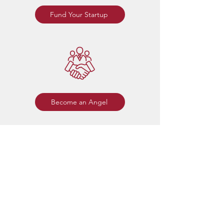
Fund Your Startup
Become an Angel
Membership
Rose Angels is open to all Rose-
Hulman alumni and affiliates including
students, faculty, staff, and family