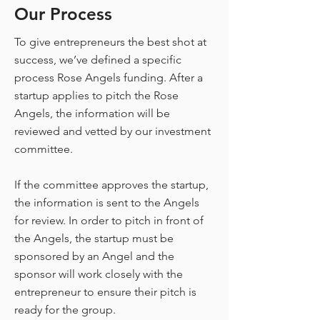
Our Process
To give entrepreneurs the best shot at
success, we’ve defined a specific
process Rose Angels funding. After a
startup applies to pitch the Rose
Angels, the information will be
reviewed and vetted by our investment
committee.
If the committee approves the startup,
the information is sent to the Angels
for review. In order to pitch in front of
the Angels, the startup must be
sponsored by an Angel and the
sponsor will work closely with the
entrepreneur to ensure their pitch is
ready for the group.